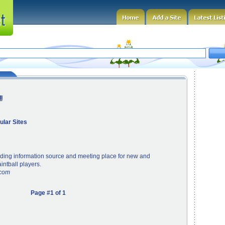
l
ular Sites
ading information source and meeting place for new and
ntball players.
.com
Page #1 of 1