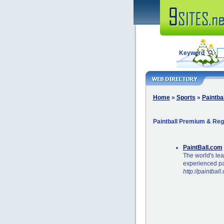
Keyword
Home
»
Sports
»
Paintbal
Paintball Premium & Reg
PaintBall.com
The world's le
experienced pai
http://paintball