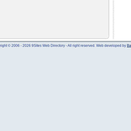
ight © 2006 - 2026 9Sites Web Directory - All right reserved. Web developed by
Ba