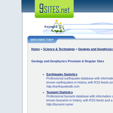
Keyword
Home
»
Science & Technology
»
Geology and Geophysic
Geology and Geophysics Premium & Regular Sites
Earthquake Statistics
Professional earthquake database with informatio
known earthquakes in history, with RSS feeds a
http://earthquakedb.com
Tsunami Statistics
Professional tsunami database with information a
known tsunamis in history, with RSS feeds and a
http://tsunami.name