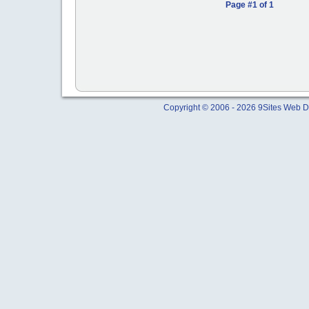
Page #1 of 1
Copyright © 2006 - 2026 9Sites Web Di