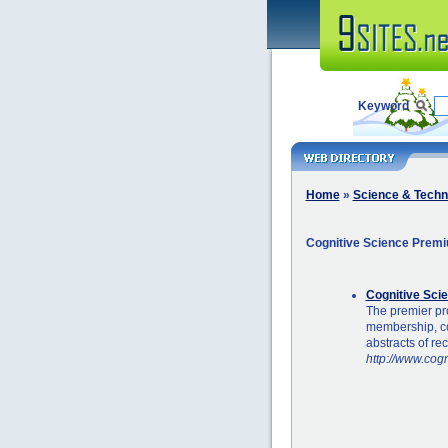
Keyword
Home
»
Science & Techn
Cognitive Science Premi
Cognitive Sci
The premier pro
membership, co
abstracts of re
http://www.cogn