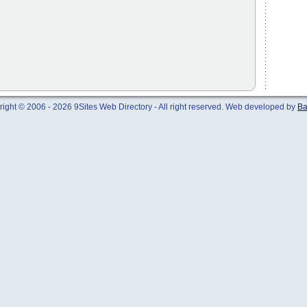
ight © 2006 - 2026 9Sites Web Directory - All right reserved. Web developed by
Ba