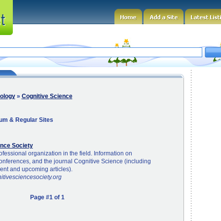
ology
»
Cognitive Science
um & Regular Sites
ence Society
fessional organization in the field. Information on
nferences, and the journal Cognitive Science (including
cent and upcoming articles).
itivesciencesociety.org
Page #1 of 1