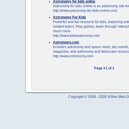
Astronomy for kids online
Astronomy for kids online is an astronomy site for
http://www.astronomy-for-kids-online.com
Astronomy For Kids
Powerful and fun resource for kids, exploring a
related topics. Play games, learn through interac
much more.
http://www.kidsastronomy.com
Astronomy.com
Includes astronomy and space news, sky events, r
magazine, and astronomy and telescope resourc
http://www.astronomy.com
Page #1 of 1
Copyright © 2006 - 2026 9Sites Web Di