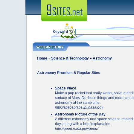
Keyword
Home
»
Science & Technology
»
Astronomy
Astronomy Premium & Regular Sites
Space Place
Make a pop rocket that really works, solve a ridd
surface of Mars. Do these things and more, and 
astronomy at the same time.
http://spaceplace.jpl.nasa.gov
Astronomy Picture of the Day
A different astronomy and space science related
day, along with a brief explanation.
http://apod.nasa.gov/apod/