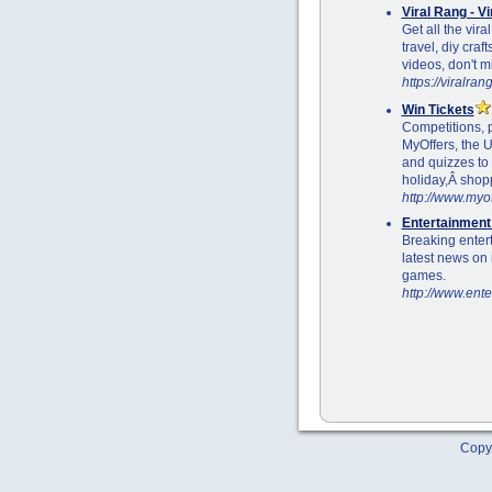
Viral Rang - V
Get all the vira
travel, diy craf
videos, don't m
https://viralra
Win Tickets
Competitions, 
MyOffers, the U
and quizzes to 
holiday,Â shop
http://www.myof
Entertainmen
Breaking enter
latest news on 
games.
http://www.ent
Copyr