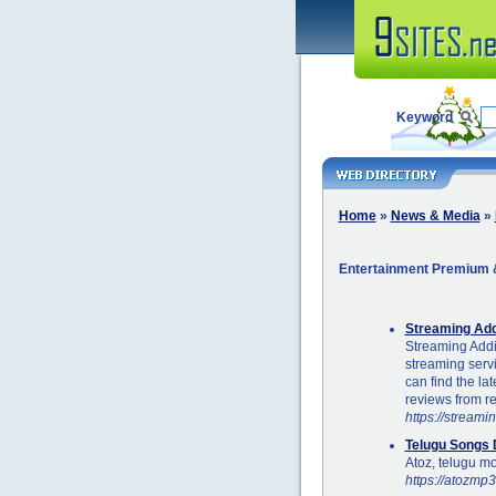
Keyword
Home
»
News & Media
»
Entertainment Premium &
Streaming Add
Streaming Addic
streaming serv
can find the la
reviews from re
https://streami
Telugu Songs
Atoz, telugu m
https://atozmp