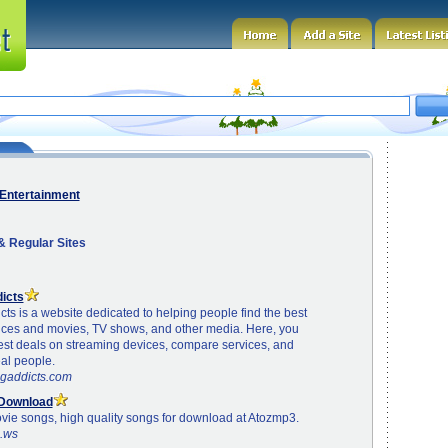
Entertainment
 Regular Sites
icts
ts is a website dedicated to helping people find the best
ices and movies, TV shows, and other media. Here, you
test deals on streaming devices, compare services, and
al people.
ngaddicts.com
 Download
ovie songs, high quality songs for download at Atozmp3.
3.ws