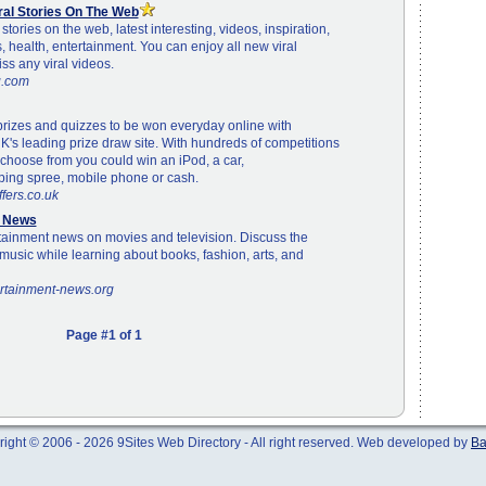
iral Stories On The Web
l stories on the web, latest interesting, videos, inspiration,
ts, health, entertainment. You can enjoy all new viral
iss any viral videos.
ng.com
prizes and quizzes to be won everyday online with
K's leading prize draw site. With hundreds of competitions
choose from you could win an iPod, a car,
ping spree, mobile phone or cash.
fers.co.uk
t News
tainment news on movies and television. Discuss the
music while learning about books, fashion, arts, and
ertainment-news.org
Page #1 of 1
ight © 2006 - 2026 9Sites Web Directory - All right reserved. Web developed by
Ba