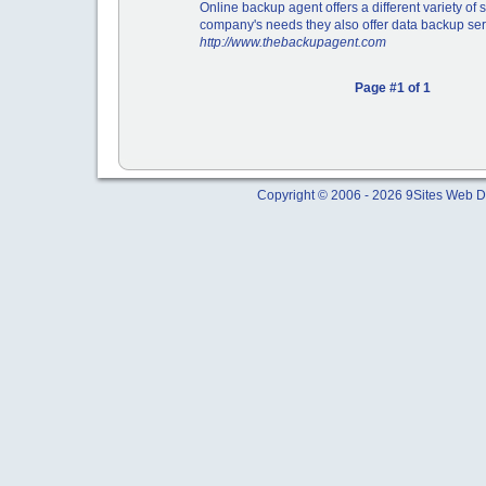
Online backup agent offers a different variety of 
company's needs they also offer data backup ser
http://www.thebackupagent.com
Page #1 of 1
Copyright © 2006 - 2026 9Sites Web Di