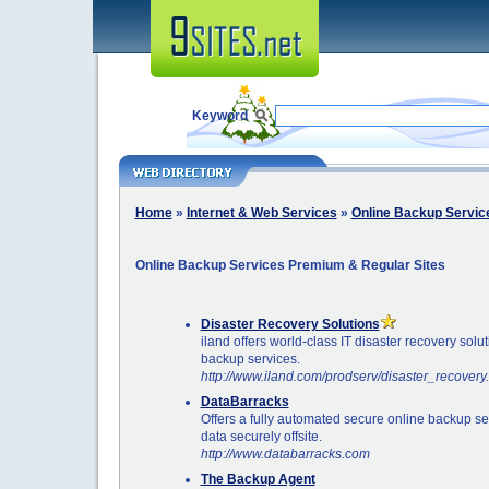
Keyword
Home
»
Internet & Web Services
»
Online Backup Servic
Online Backup Services Premium & Regular Sites
Disaster Recovery Solutions
iland offers world-class IT disaster recovery solu
backup services.
http://www.iland.com/prodserv/disaster_recovery
DataBarracks
Offers a fully automated secure online backup se
data securely offsite.
http://www.databarracks.com
The Backup Agent