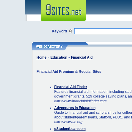
Keyword
Home
»
Education
»
Financial Aid
Financial Aid Premium & Regular Sites
Financial Aid Finder
Features financial aid information, including stu
government grants, 529 college saving plans, an
http://www.financialaidfinder.com
Adventures in Education
Guide to financial aid and scholarships for colle
about student/parent loans, Stafford, PLUS, and 
http://www.aie.org
eStudentLoan.com