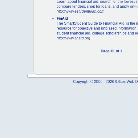
Learn about financial aid, search for the lowest s
compare lenders, shop for loans, and apply on-li
http://www.estudentloan.com
FinAid
The SmartStudent Guide to Financial Aid, is the
resource for objective and unbiased information,
student financial aid, college scholarships and e
http://www.finaid.org
Page #1 of 1
Copyright © 2006 - 2026 9Sites Web Di