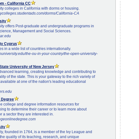
m - California CC
ty colleges in California with dorms or housing.
tycolleges.studentads.com/dorms/California-CA
sity
ity offers Post-graduate and undergraduate programs in
cience, Management and Social Sciences.
par.edu
ty Cyprus
 in a wide list of countries internationally.
university.edu/the-ou-in-your-country/the-open-university-
State University of New Jersey
dvanced learning, creating knowledge and contributing to
lity of the state. This is your gateway to the rich variety of
vailable at one of the nation's leading educational
ers.edu
e Degree
e college and degree information resources for
king to determine their career or to learn more about
r a sector they are interested in.
legeonlinedegree.com
ity
ty, founded in 1764, is a member of the Ivy League and
the quality of its teaching, research, and unique