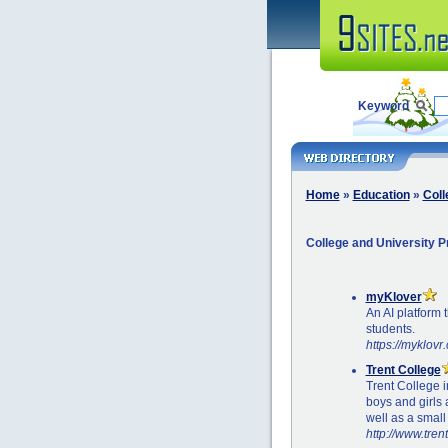
Keyword
Home
»
Education
»
Coll
College and University 
myKlover
An AI platform 
students.
https://myklovr
Trent College
Trent College 
boys and girls 
well as a small
http://www.tren