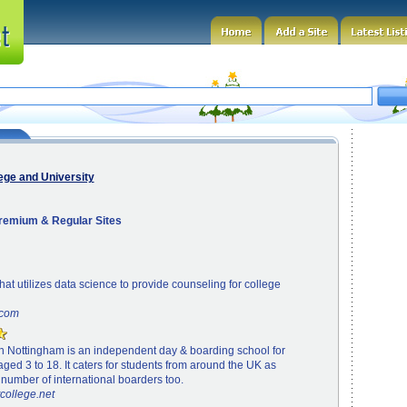
ege and University
Premium & Regular Sites
that utilizes data science to provide counseling for college
.com
in Nottingham is an independent day & boarding school for
aged 3 to 18. It caters for students from around the UK as
 number of international boarders too.
tcollege.net