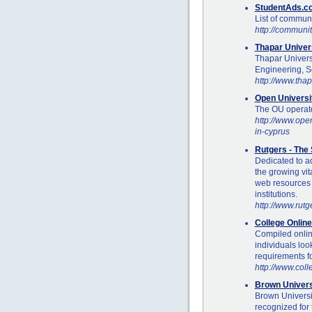
StudentAds.co
List of communi
http://communi
Thapar Univer
Thapar Univers
Engineering, S
http://www.tha
Open Universi
The OU operates
http://www.open
in-cyprus
Rutgers - The 
Dedicated to a
the growing vita
web resources a
institutions.
http://www.rutg
College Onlin
Compiled onlin
individuals loo
requirements fo
http://www.col
Brown Univers
Brown Universi
recognized for 