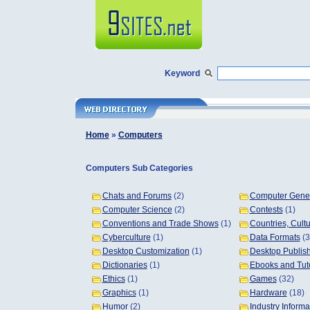
Keyword
Home
»
Computers
Computers Sub Categories
Chats and Forums
(2)
Computer Gener
Computer Science
(2)
Contests
(1)
Conventions and Trade Shows
(1)
Countries, Cult
Cyberculture
(1)
Data Formats
(3
Desktop Customization
(1)
Desktop Publis
Dictionaries
(1)
Ebooks and Tuto
Ethics
(1)
Games
(32)
Graphics
(1)
Hardware
(18)
Humor
(2)
Industry Informa