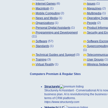
Internet Games
(6)
Issues
(1)
Macintosh
(1)
Magazines
(2)
Mobile Computing
(2)
Multimedia
(1)
News and Media
(1)
Operating Syst
Organizations
(1)
People
(2)
Personal Digital Assistants
(1)
Product Informa
Programming and Development
Security and En
(11)
Software
(57)
Software Escro
Standards
(1)
Supercomputing
(1)
Technical Guides and Support
(3)
Telecommunicat
Training
(3)
User Groups
(1)
Virtual Reality
(1)
Wireless Netwo
Computers Premium & Regular Sites
Structurely
Structurely AI Assistant - Conversational AI is now
business plan. AI is revolutionizing the business w
terms of CRM platforms.
https://www.structurely.com
Velvetech LLC