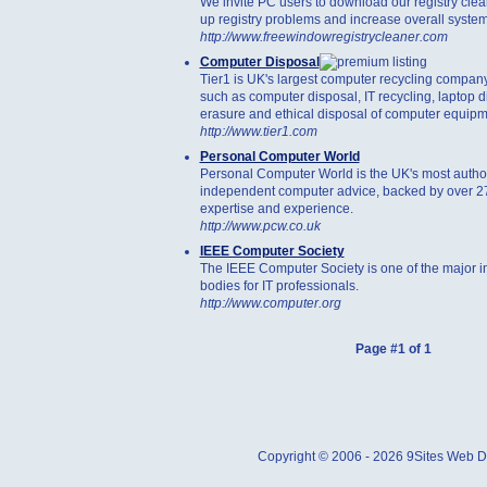
We invite PC users to download our registry clean
up registry problems and increase overall system
http://www.freewindowregistrycleaner.com
Computer Disposal
Tier1 is UK's largest computer recycling company
such as computer disposal, IT recycling, laptop d
erasure and ethical disposal of computer equipm
http://www.tier1.com
Personal Computer World
Personal Computer World is the UK's most authori
independent computer advice, backed by over 27
expertise and experience.
http://www.pcw.co.uk
IEEE Computer Society
The IEEE Computer Society is one of the major in
bodies for IT professionals.
http://www.computer.org
Page #1 of 1
Copyright © 2006 - 2026 9Sites Web Di