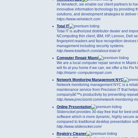
At Velvetech, we enable our client partners to ha
innovative information technology by providing t
solutions, and development strategies to deliver s
https://www.velvetech.com
Total IT
Total IT is authorized distributor dealer and impor
NComputing thin client, IBM, HP, Lenovo, Dell se
fingerprint readers and face recognition devices 
management including security systems.
http://www.totalitech.com/about-total-it/
Computer Repair Miami
We are a local computer repair service in Miami
will fix at you home if we can, we offer a No Fix N
http://miami--computerrepair.com
Network Monitoring Management NYC
Network monitoring management NYC is a reliab
maintenance service from Precision IT that helps
companyâ€™s productivity by preventing repea
http://www.precisionit.com/network-monitoring-
Online Presentation
Sliderocket provides 30-day free trial for best on
software which is more dynamic, highly secure 
compared to traditional desktop presentation sof
http://www.sliderocket.com/
Registry Cleaner