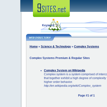
Keyword
Home
»
Science & Technology
»
Complex Systems
Complex Systems Premium & Regular Sites
Complex System on Wikipedia
Complex system is a system comprised of interco
that together exhibit a high degree of complexit
higher order behavior.
http://en.wikipedia.org/wiki/Complex_system
Page #1 of 1