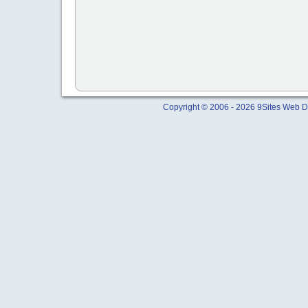
Copyright © 2006 - 2026 9Sites Web Di