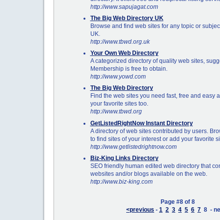
http://www.sapujagat.com
The Big Web Directory UK
Browse and find web sites for any topic or subject
UK.
http://www.tbwd.org.uk
Your Own Web Directory
A categorized directory of quality web sites, su
Membership is free to obtain.
http://www.yowd.com
The Big Web Directory
Find the web sites you need fast, free and easy
your favorite sites too.
http://www.tbwd.org
GetListedRightNow Instant Directory
A directory of web sites contributed by users. Bro
to find sites of your interest or add your favorite s
http://www.getlistedrightnow.com
Biz-King Links Directory
SEO friendly human edited web directory that con
websites and/or blogs available on the web.
http://www.biz-king.com
Page #8 of 8
<previous
-
1
2
3
4
5
6
7
8 - ne