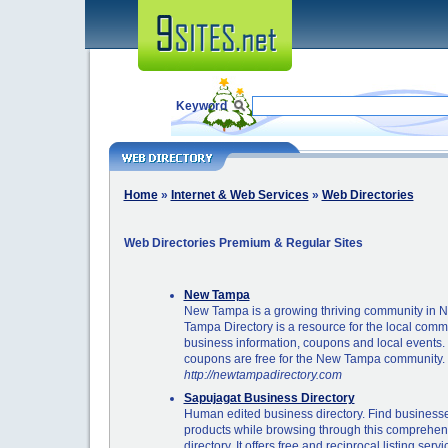
Keyword
Home
»
Internet & Web Services
»
Web Directories
Web Directories Premium & Regular Sites
New Tampa
New Tampa is a growing thriving community in 
Tampa Directory is a resource for the local commu
business information, coupons and local events. 
coupons are free for the New Tampa community.
http://newtampadirectory.com
Sapujagat Business Directory
Human edited business directory. Find businesse
products while browsing through this comprehen
directory. It offers free and reciprocal listing servi