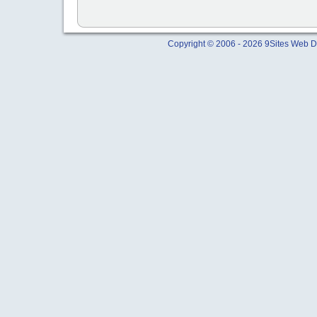
Copyright © 2006 - 2026 9Sites Web Di