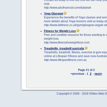
club.
http://www.abcfinancial.com/datatrak
Yoga Glasgow
Experience the benefits of Yoga classes and work
more details about Yoga lessons visit us today at
http://www.lafitness.co.uk/gym/glasgow-argyle-st
Fitness for Weight Loss
Free and credible resource for those wanting to
weight loss.
http://www.fitnessforweightloss.com
Treadmills, treadmill australia
Treadmills, treadmill, fitness, exercise & gym eq
online at Lifespan Fitness and save now Australi
http://www.lifespanfitness.com.au
Page #1 of 2
<previous - 1
2
-
next>
Copyright © 2006 - 2026 9Sites Web Di