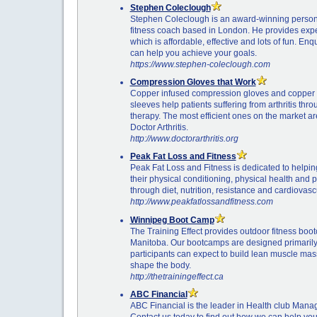
Stephen Coleclough
Stephen Coleclough is an award-winning persona
fitness coach based in London. He provides expe
which is affordable, effective and lots of fun. En
can help you achieve your goals.
https://www.stephen-coleclough.com
Compression Gloves that Work
Copper infused compression gloves and copper
sleeves help patients suffering from arthritis th
therapy. The most efficient ones on the market a
Doctor Arthritis.
http://www.doctorarthritis.org
Peak Fat Loss and Fitness
Peak Fat Loss and Fitness is dedicated to helpi
their physical conditioning, physical health and
through diet, nutrition, resistance and cardiovascu
http://www.peakfatlossandfitness.com
Winnipeg Boot Camp
The Training Effect provides outdoor fitness boo
Manitoba. Our bootcamps are designed primarily
participants can expect to build lean muscle mass
shape the body.
http://thetrainingeffect.ca
ABC Financial
ABC Financial is the leader in Health club Mana
Contact us today to find out how we can help yo