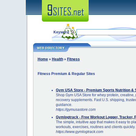
Keyword
Home
»
Health
»
Fitness
Fitness Premium & Regular Sites
Gym USA Store - Premium Sports Nutrition & 
Shop Gym USA Store for whey protein, creatine, 
recovery supplements. Fast U.S. shipping, trusted
guidance.
https://gymusastore.com
Gymlogtrack - Free Workout Logger, Tracker, 
The simple, intuitive app that makes it easy to pl
workouts, exercises, routines and clients quickly.
https://www.gymlogtrack.com