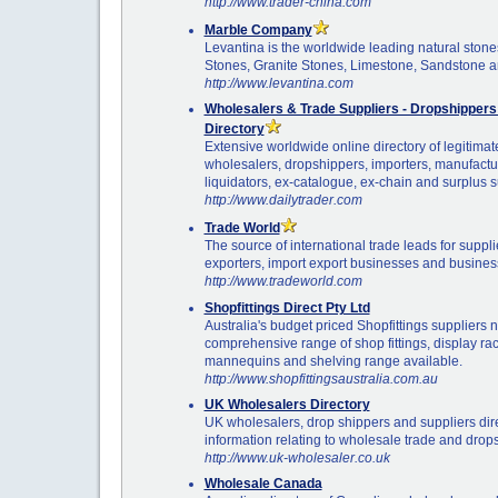
http://www.trader-china.com
Marble Company
Levantina is the worldwide leading natural sto
Stones, Granite Stones, Limestone, Sandstone 
http://www.levantina.com
Wholesalers & Trade Suppliers - Dropshipper
Directory
Extensive worldwide online directory of legitimat
wholesalers, dropshippers, importers, manufacture
liquidators, ex-catalogue, ex-chain and surplus s
http://www.dailytrader.com
Trade World
The source of international trade leads for suppl
exporters, import export businesses and busines
http://www.tradeworld.com
Shopfittings Direct Pty Ltd
Australia's budget priced Shopfittings suppliers 
comprehensive range of shop fittings, display ra
mannequins and shelving range available.
http://www.shopfittingsaustralia.com.au
UK Wholesalers Directory
UK wholesalers, drop shippers and suppliers dire
information relating to wholesale trade and drop
http://www.uk-wholesaler.co.uk
Wholesale Canada