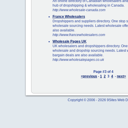
An online directory of Canadian wholesalers an
hub of dropshipping & wholesaling in Canada.
http://www.wholesale-canada.com
France Wholesalers
Dropshippers and suppliers directory. One stop s
wholesale sourcing needs. Latest wholesale offe
also available.
http://www.francewholesalers.com
Wholesale Pages UK
UK wholesalers and dropshippers directory. One 
wholesale and dropship sourcing needs. Latest 
bargain deals are also available.
http://www.wholesalepages.co.uk
Page #3 of 4
<previous
-
1
2
3
4
-
next>
Copyright © 2006 - 2026 9Sites Web Di