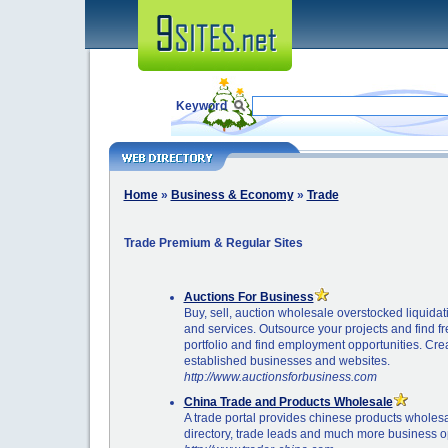
Keyword
Home
»
Business & Economy
»
Trade
Trade Premium & Regular Sites
Auctions For Business
Buy, sell, auction wholesale overstocked liquida
and services. Outsource your projects and find f
portfolio and find employment opportunities. Cr
established businesses and websites.
http://www.auctionsforbusiness.com
China Trade and Products Wholesale
A trade portal provides chinese products wholes
directory, trade leads and much more business op